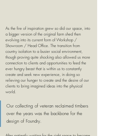
As the fire of inspiration grew so did our space, into 
a bigger version of the original farm shed then 
evolving into its current form of Workshop / 
Showroom / Head Office. The transition from 
country isolation to a busier social environment, 
though proving quite shocking also allowed us more 
connection to clients and opportunities to feed the 
ever hungry beast that is within us to constantly 
create and seek new experience, in doing so 
relieving our hunger to create and the desire of our 
clients to bring imagined ideas into the physical 
world.
Our collecting of veteran reclaimed timbers 
over the years was the backbone for the 
design of Foundry. 
After patiently waiting for the right space to become 