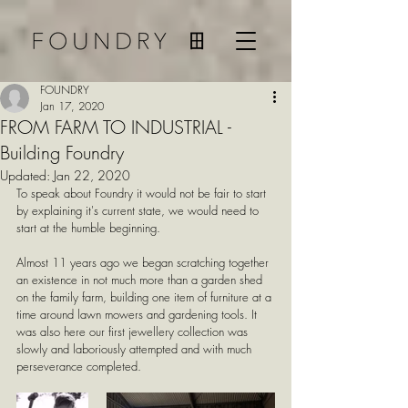
FOUNDRY
Jan 17, 2020
FROM FARM TO INDUSTRIAL -
Building Foundry
Updated:
Jan 22, 2020
To speak about Foundry it would not be fair to start 
by explaining it's current state, we would need to 
start at the humble beginning.
Almost 11 years ago we began scratching together 
an existence in not much more than a garden shed 
on the family farm, building one item of furniture at a 
time around lawn mowers and gardening tools. It 
was also here our first jewellery collection was 
slowly and laboriously attempted and with much 
perseverance completed.