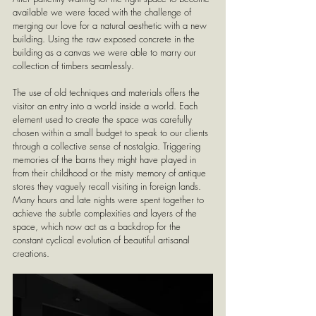
available we were faced with the challenge of 
merging our love for a natural aesthetic with a new 
building. Using the raw exposed concrete in the 
building as a canvas we were able to marry our 
collection of timbers seamlessly. 
The use of old techniques and materials offers the 
visitor an entry into a world inside a world. Each 
element used to create the space was carefully 
chosen within a small budget to speak to our clients 
through a collective sense of nostalgia. Triggering 
memories of the barns they might have played in 
from their childhood or the misty memory of antique 
stores they vaguely recall visiting in foreign lands. 
Many hours and late nights were spent together to 
achieve the subtle complexities and layers of the 
space, which now act as a backdrop for the 
constant cyclical evolution of beautiful artisanal 
creations.