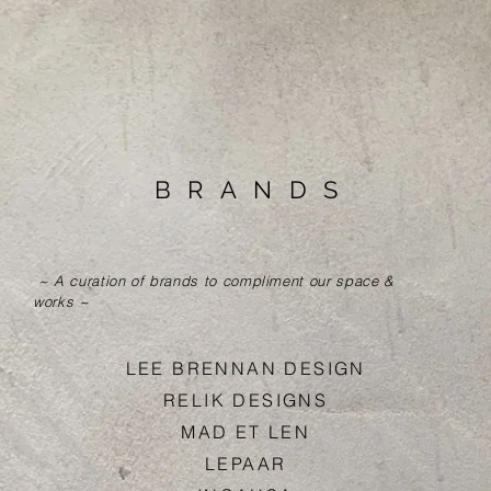
BRAND
S
~ A curation of brands to compliment our space &
works ~
LEE BRENNAN DESIG
N
RELIK DESIGN
S
MAD ET LE
N
LEPAA
R