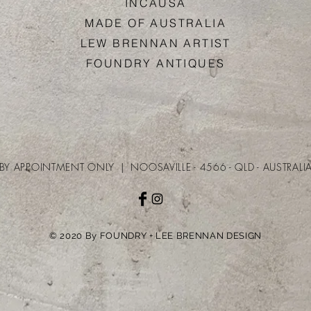
INCAUS
A
MADE OF AUSTRALI
A
LEW BRENNAN ARTIS
T
FOUNDRY ANTIQUE
S​​
BY APPOINTMENT ONLY | NOOSAVILLE - 4566 - QLD - AUSTRALI
© 2020 By FOUNDRY + LEE BRENNAN DESIGN